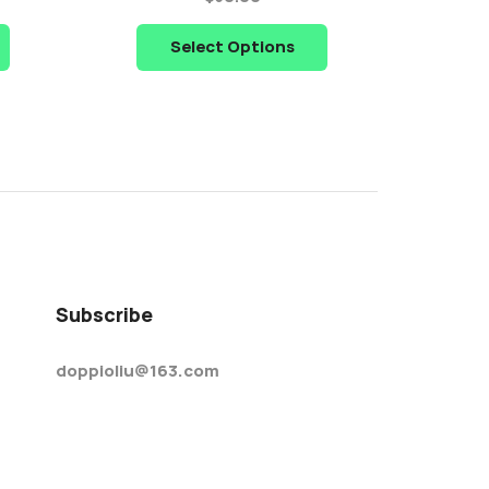
Select Options
Subscribe
doppioliu@163.com