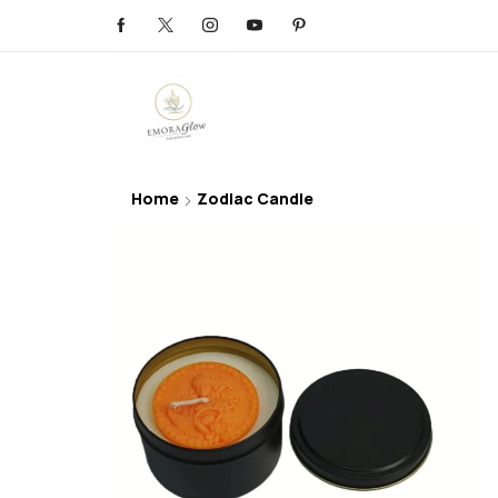
Home
Zodiac Candle