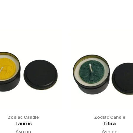
Zodiac Candle
Zodiac Candle
Taurus
Libra
$
50.00
$
50.00