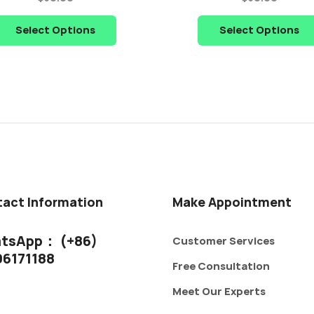
Select Options
Select Options
act Information
Make Appointment
tsApp： (+86)
Customer Services
06171188
Free Consultation
Meet Our Experts