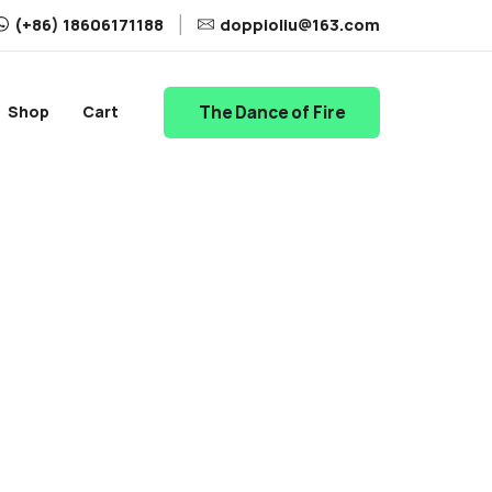
(+86) 18606171188
doppioliu@163.com
The Dance of Fire
Shop
Cart