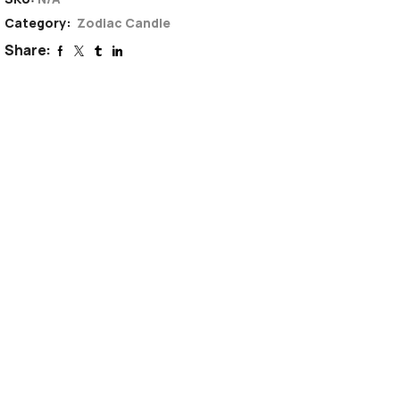
Category:
Zodiac Candle
Share: