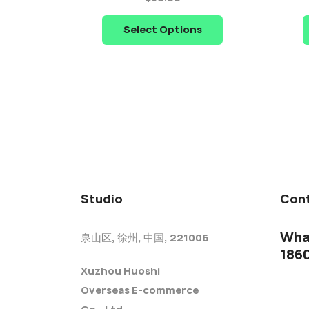
Select Options
Studio
Cont
Wha
泉山区, 徐州, 中国, 221006
186
Xuzhou Huoshi
Overseas E-commerce