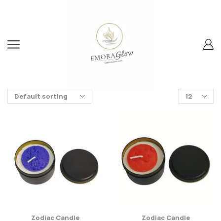
Zodiac Candle
Zodiac Candle