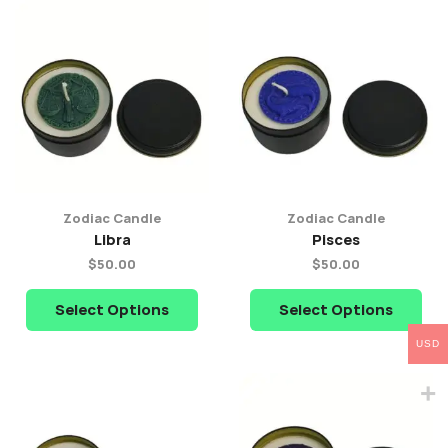
Zodiac Candle
Zodiac Candle
Libra
Pisces
$
50.00
$
50.00
Select Options
Select Options
USD