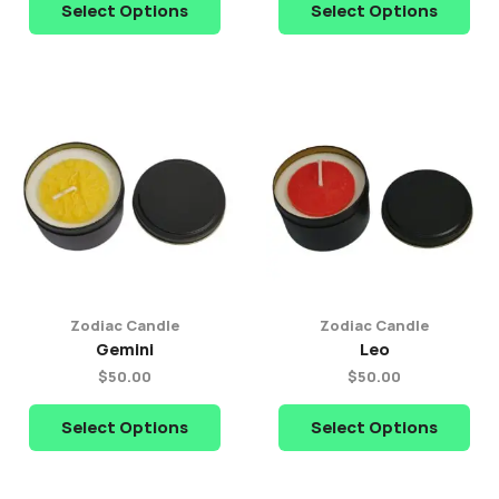
Select Options
Select Options
Zodiac Candle
Zodiac Candle
Gemini
Leo
$
50.00
$
50.00
Select Options
Select Options