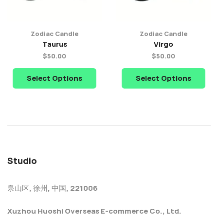
Zodiac Candle
Zodiac Candle
Taurus
Virgo
$
50.00
$
50.00
Select Options
Select Options
Studio
泉山区, 徐州, 中国, 221006
Xuzhou Huoshi Overseas E-commerce Co., Ltd.