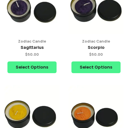
Zodiac Candle
Zodiac Candle
Sagittarius
Scorpio
$
50.00
$
50.00
Select Options
Select Options