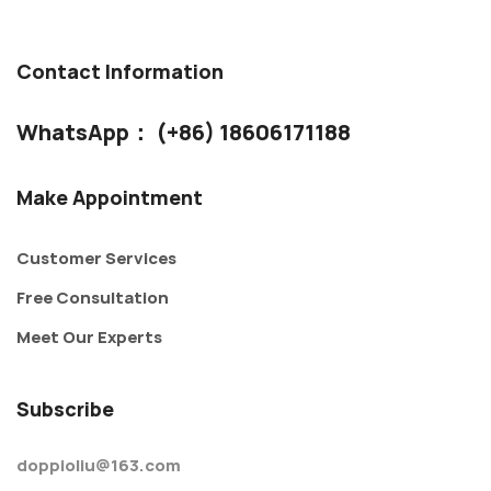
Contact Information
WhatsApp： (+86) 18606171188
Make Appointment
Customer Services
Free Consultation
Meet Our Experts
Subscribe
doppioliu@163.com