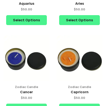
Aquarius
Aries
$
50.00
$
50.00
Select Options
Select Options
Zodiac Candle
Zodiac Candle
Cancer
Capricorn
$
50.00
$
50.00