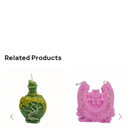
Related Products