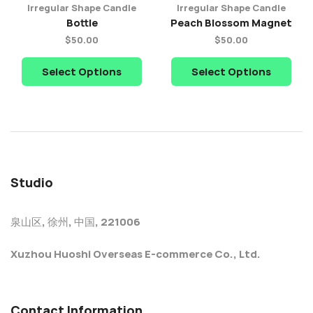
Irregular Shape Candle
Irregular Shape Candle
Bottle
Peach Blossom Magnet
$
50.00
$
50.00
Select Options
Select Options
Studio
泉山区, 徐州, 中国, 221006
Xuzhou Huoshi Overseas E-commerce Co., Ltd.
Contact Information