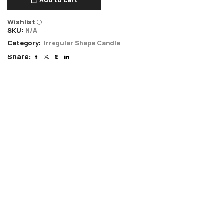
Wishlist
SKU:
N/A
Category:
Irregular Shape Candle
Share: