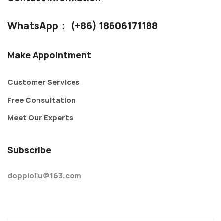
WhatsApp： (+86) 18606171188
Make Appointment
Customer Services
Free Consultation
Meet Our Experts
Subscribe
doppioliu@163.com