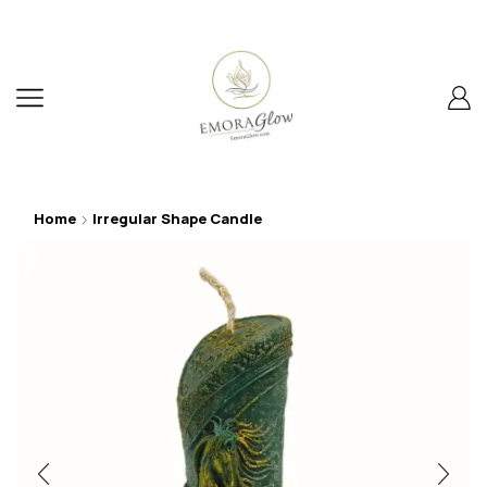
Home
Irregular Shape Candle