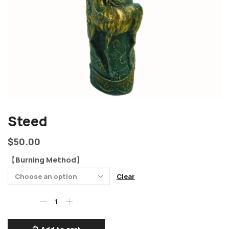
Steed
$
50.00
【Burning Method】
Clear
Add to cart