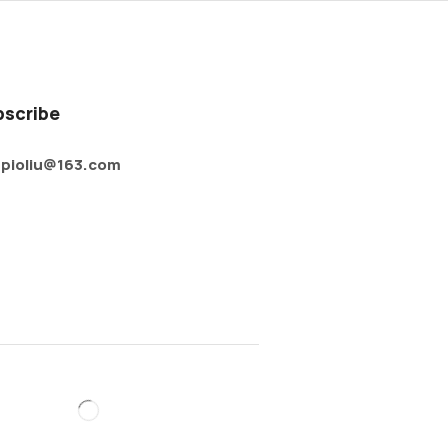
bscribe
pioliu@163.com