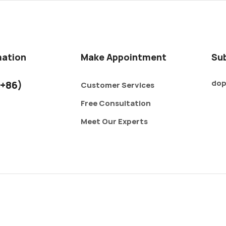
mation
Make Appointment
Su
dop
+86)
Customer Services
Free Consultation
Meet Our Experts