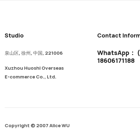
Studio
Contact Infor
WhatsApp： (
泉山区, 徐州, 中国, 221006
18606171188
Xuzhou Huoshi Overseas
E-commerce Co., Ltd.
Copyright © 2007 Alice WU